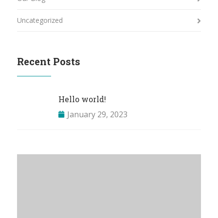
Uncategorized
Recent Posts
Hello world!
January 29, 2023