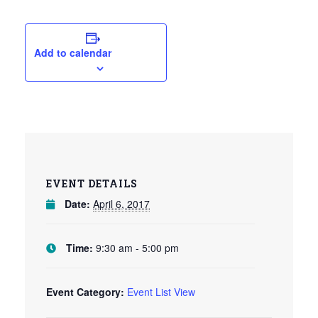
Add to calendar
EVENT DETAILS
Date:
April 6, 2017
Time:
9:30 am - 5:00 pm
Event Category:
Event List View