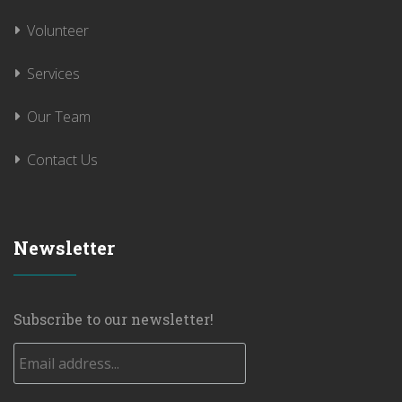
Volunteer
Services
Our Team
Contact Us
Newsletter
Subscribe to our newsletter!