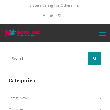
Sisters Caring For Others, Inc.
Categories
Latest News
Our Blog