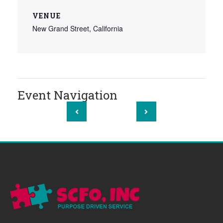
VENUE
New Grand Street, California
Event Navigation