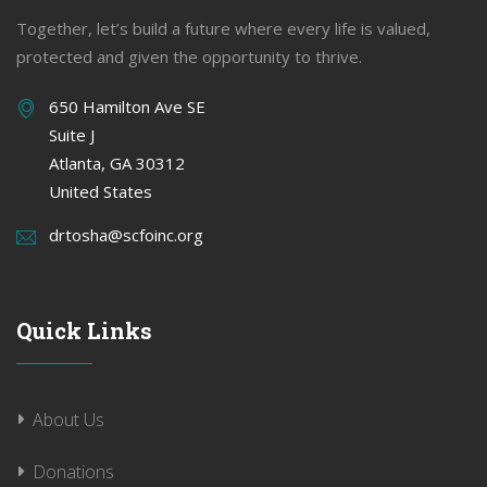
Together, let’s build a future where every life is valued,
protected and given the opportunity to thrive.
650 Hamilton Ave SE
Suite J
Atlanta, GA 30312
United States
drtosha@scfoinc.org
Quick Links
About Us
Donations