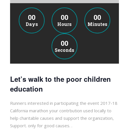
00
00
00
Days
Hours
Minutes
00
Seconds
Let’s walk to the poor children
education
Runners interested in participating the event 2017-18
California marathon your contrbution used locally to
help charitable causes and support the organization,
Support. only for good causes. .