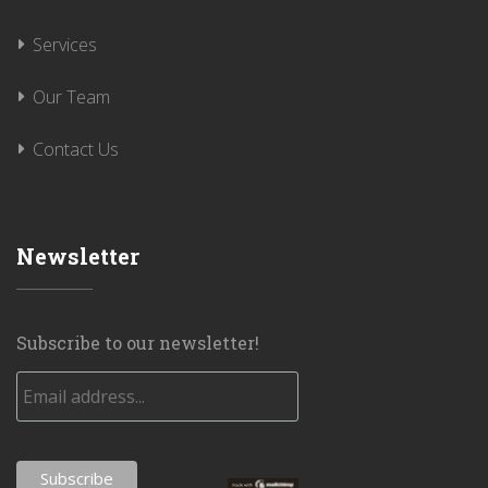
Services
Our Team
Contact Us
Newsletter
Subscribe to our newsletter!