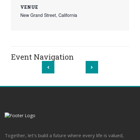
VENUE
New Grand Street, California
Event Navigation
Together, let’s build a future where every life is valued,