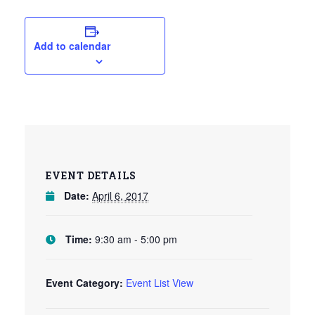
Add to calendar
EVENT DETAILS
Date:
April 6, 2017
Time:
9:30 am - 5:00 pm
Event Category:
Event List View