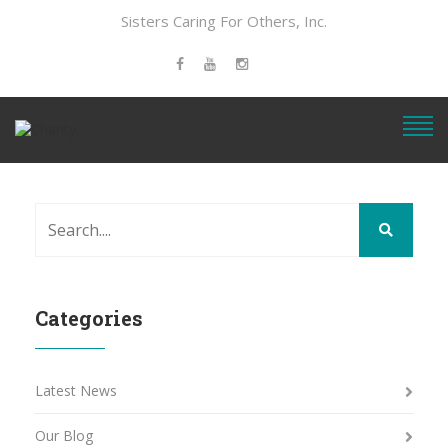
Sisters Caring For Others, Inc.
Categories
Latest News
Our Blog