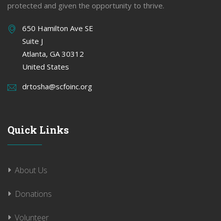
protected and given the opportunity to thrive.
650 Hamilton Ave SE
Suite J
Atlanta, GA 30312
United States
drtosha@scfoinc.org
Quick Links
About Us
Donations
Volunteer