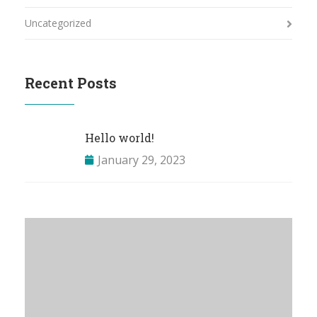
Uncategorized
Recent Posts
Hello world!
January 29, 2023