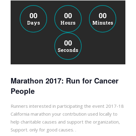
00
00
00
Days
Hours
Minutes
00
Seconds
Marathon 2017: Run for Cancer
People
Runners interested in participating the event 2017-18
California marathon your contrbution used locally to
help charitable causes and support the organization,
Support. only for good causes. .