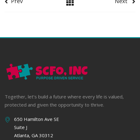
Prev
Next
Together, let’s build a future where every life is valued,
protected and given the opportunity to thrive.
650 Hamilton Ave SE
Suite J
Atlanta, GA 30312