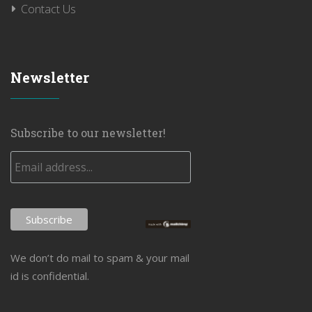
Contact Us
Newsletter
Subscribe to our newsletter!
We don’t do mail to spam & your mail
id is confidential.