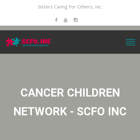
Sisters Caring For Others, Inc.
CANCER CHILDREN
NETWORK - SCFO INC