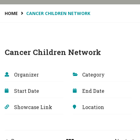
HOME
CANCER CHILDREN NETWORK
Cancer Children Network
Organizer
Category
Start Date
End Date
Showcase Link
Location