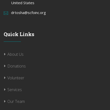
United States
drtosha@scfoinc.org
Quick Links
About Us
Donations
Volunteer
Services
Our Team