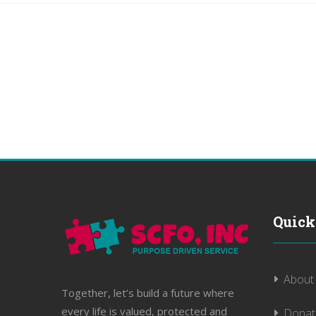
Quick
About
Together, let’s build a future where
every life is valued, protected and
Donat