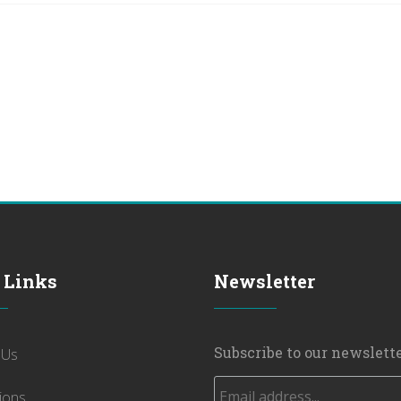
 Links
Newsletter
Subscribe to our newslette
 Us
ions