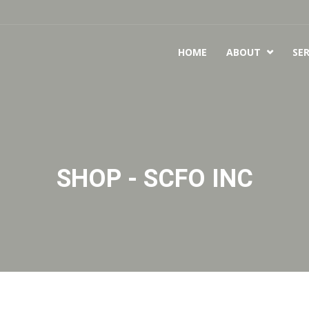
HOME
ABOUT
SER

SHOP - SCFO INC