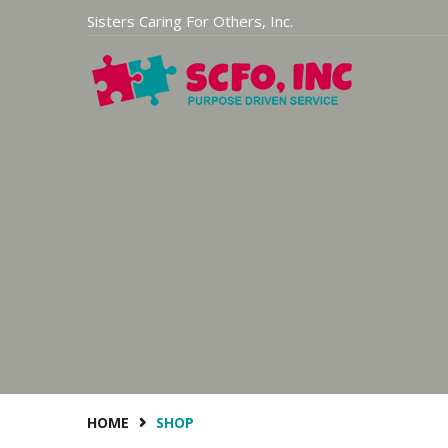
Sisters Caring For Others, Inc.
HOME
SHOP