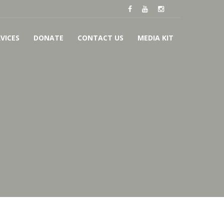
VICES
DONATE
CONTACT US
MEDIA KIT