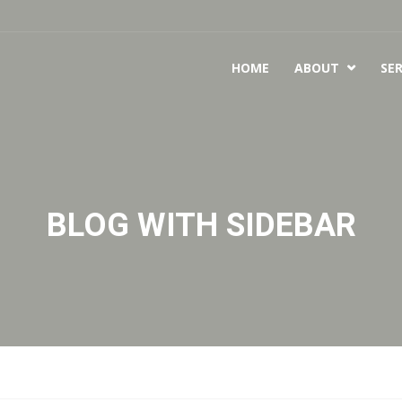
HOME
ABOUT
SER

BLOG WITH SIDEBAR