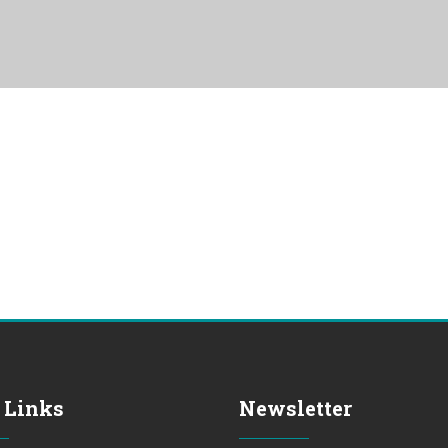
 Links
Newsletter