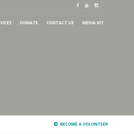
VICES
DONATE
CONTACT US
MEDIA KIT
BECOME A VOLUNTEER