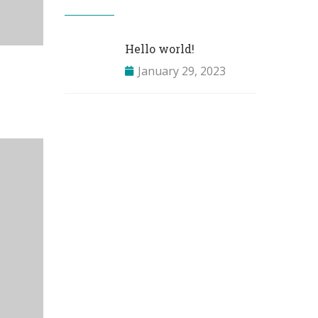
Hello world!
January 29, 2023