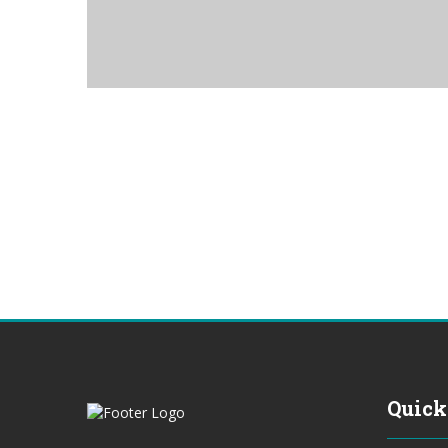
Quick