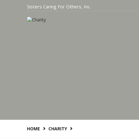
Sisters Caring For Others, Inc.
HOME
CHARITY