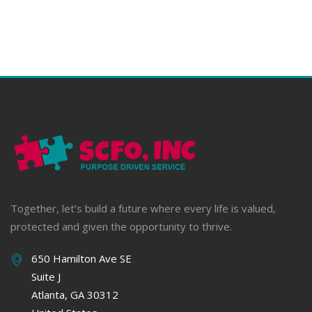
Together, let’s build a future where every life is valued,
protected and given the opportunity to thrive.
650 Hamilton Ave SE
Suite J
Atlanta, GA 30312