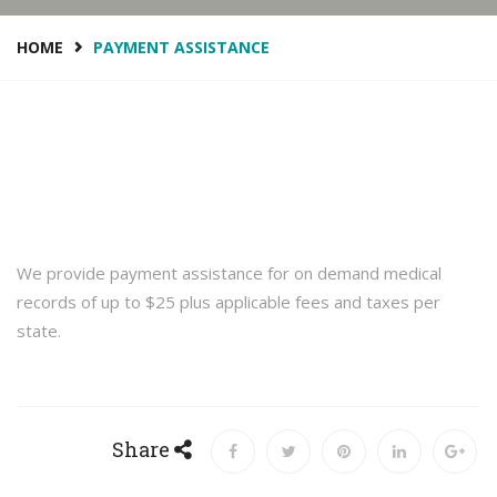
HOME
PAYMENT ASSISTANCE
We provide payment assistance for on demand medical
records of up to $25 plus applicable fees and taxes per
state.
Share