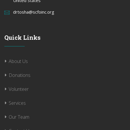
United States
drtosha@scfoinc.org
Quick Links
About Us
Donations
Volunteer
Services
Our Team