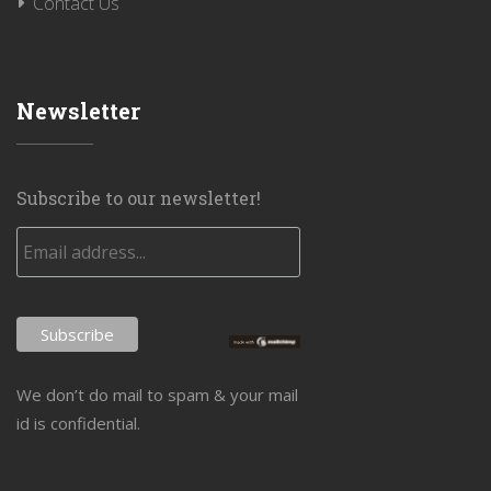
Contact Us
Newsletter
Subscribe to our newsletter!
We don’t do mail to spam & your mail
id is confidential.