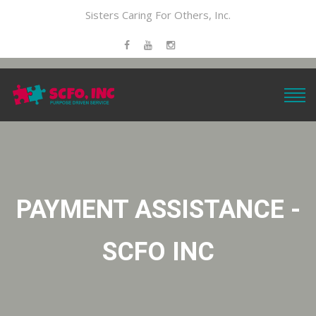
Sisters Caring For Others, Inc.
PAYMENT ASSISTANCE -
SCFO INC